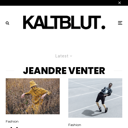
Latest
JEANDRE VENTER
Fashion
Fashion