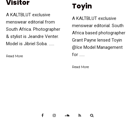
Visitor
Toyin
A KALTBLUT exclusive
A KALTBLUT exclusive
menswear editorial from
menswear editorial. South
South Africa. Photographer
Africa based photographer
& stylist is Jeandre Venter.
Grant Payne lensed Toyin
Model is Jibriel Soba. …...
@Ice Model Management
for …...
Read More
Read More