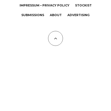
IMPRESSUM – PRIVACY POLICY
STOCKIST
SUBMISSIONS
ABOUT
ADVERTISING
All Copyrights at KALTBLUT 2023