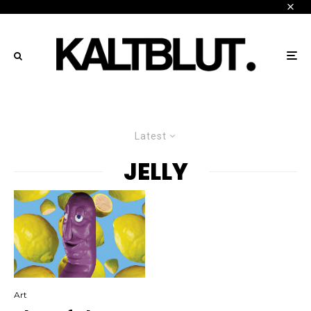
Latest
JELLY
Art