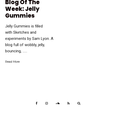
Blog Of The
Week: Jelly
Gummies
Jelly Gummies is filled
with Sketches and
experiments by Sam Lyon. A
blog full of wobbly, jelly,
bouncing, …...
Read More