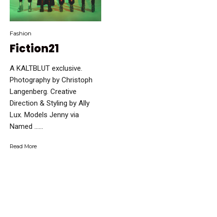
Fashion
Fiction21
A KALTBLUT exclusive.
Photography by Christoph
Langenberg. Creative
Direction & Styling by Ally
Lux. Models Jenny via
Named …...
Read More