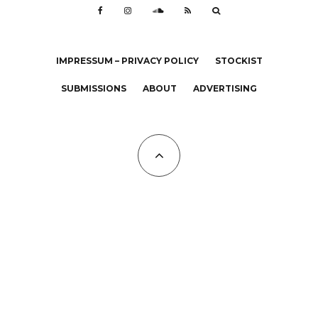
IMPRESSUM – PRIVACY POLICY
STOCKIST
SUBMISSIONS
ABOUT
ADVERTISING
All Copyrights at KALTBLUT 2023