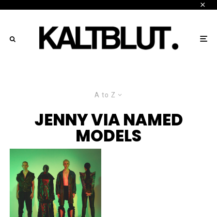
A to Z
JENNY VIA NAMED
MODELS