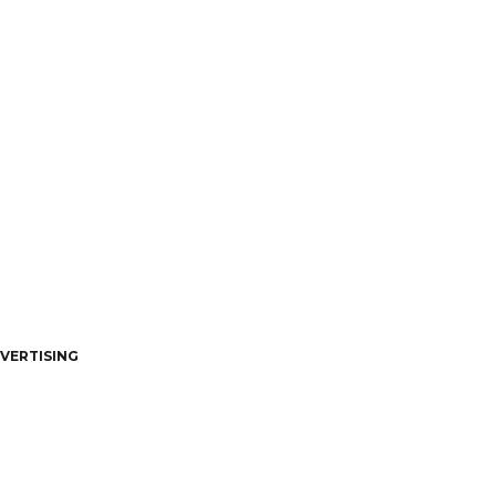
VERTISING