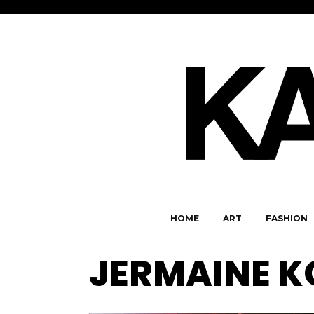
HOME
ART
FASHION
JERMAINE 