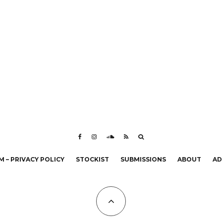
 – PRIVACY POLICY
STOCKIST
SUBMISSIONS
ABOUT
AD