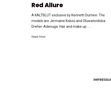
Red Allure
A KALTBLUT exclusive by Kenneth Dumevi. The
models are Jermaine Kokoú and Oluwatoniloba
Dreher-Adenuga. Hair and make up …...
Read More
IMPRESSUM