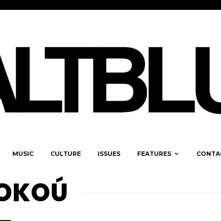
MUSIC
CULTURE
ISSUES
FEATURES
CONTA
KOKOÚ