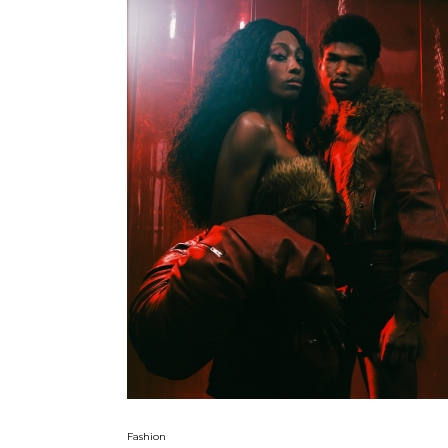
Fashion