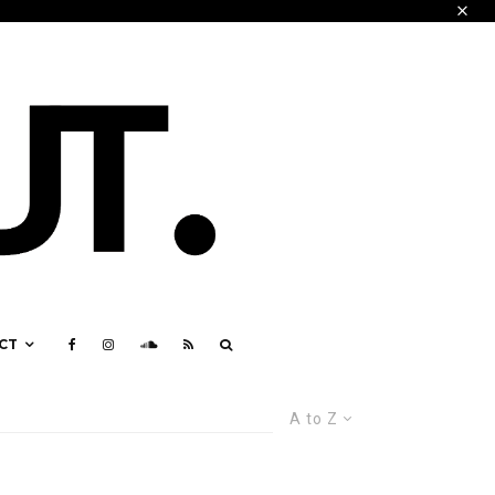
CT
A to Z