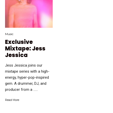
Music
Exclusive
Mixtape: Jess
Jessica
Jess Jessica joins our
mixtape series with a high-
energy, hyper-pop-inspired
gem. A drummer, DJ, and
producer from a …...
Read More