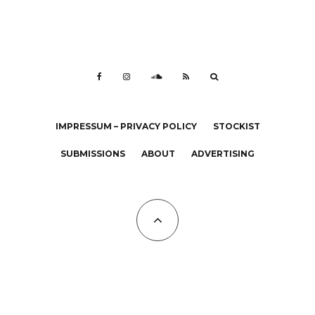
IMPRESSUM – PRIVACY POLICY
STOCKIST
SUBMISSIONS
ABOUT
ADVERTISING
All Copyrights at KALTBLUT 2023