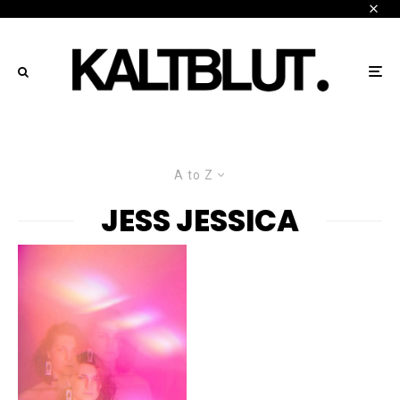
A to Z
JESS JESSICA