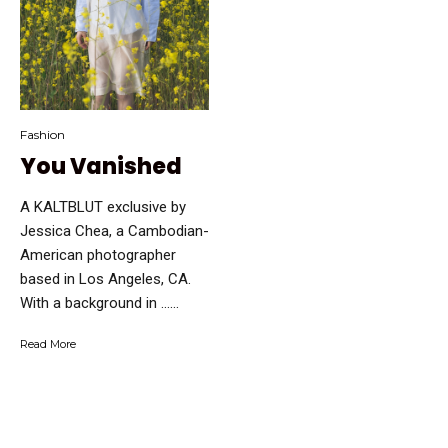
Fashion
You Vanished
A KALTBLUT exclusive by
Jessica Chea, a Cambodian-
American photographer
based in Los Angeles, CA.
With a background in …...
Read More