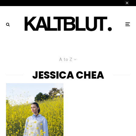
A to Z
JESSICA CHEA