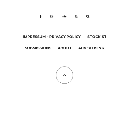
IMPRESSUM – PRIVACY POLICY
STOCKIST
SUBMISSIONS
ABOUT
ADVERTISING
All Copyrights at KALTBLUT 2023