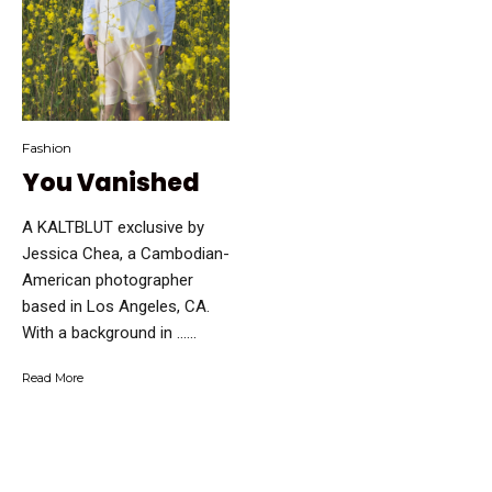
Fashion
You Vanished
A KALTBLUT exclusive by
Jessica Chea, a Cambodian-
American photographer
based in Los Angeles, CA.
With a background in …...
Read More