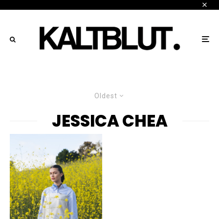
Oldest
JESSICA CHEA