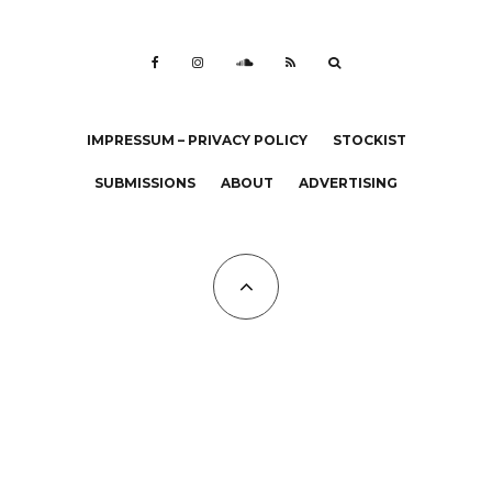
IMPRESSUM – PRIVACY POLICY
STOCKIST
SUBMISSIONS
ABOUT
ADVERTISING
All Copyrights at KALTBLUT 2023