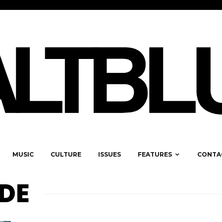
MUSIC
CULTURE
ISSUES
FEATURES
CONTA
LDE