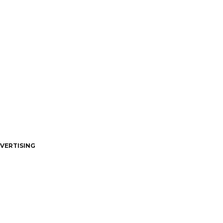
VERTISING