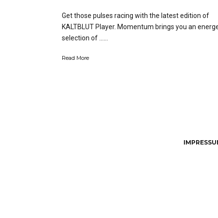
Get those pulses racing with the latest edition of
KALTBLUT Player. Momentum brings you an energe
selection of …...
Read More
IMPRESSUM