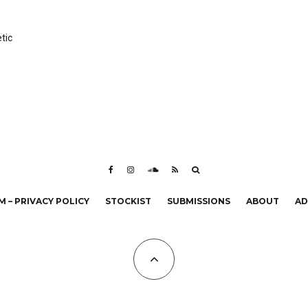
tic
 – PRIVACY POLICY
STOCKIST
SUBMISSIONS
ABOUT
AD