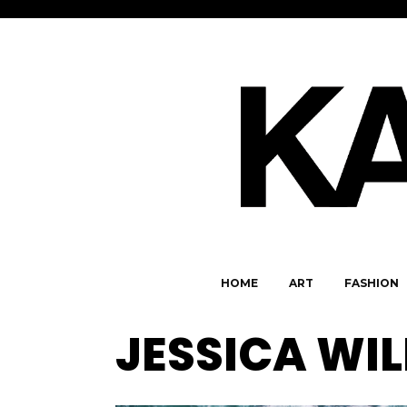
HOME
ART
FASHION
JESSICA WI