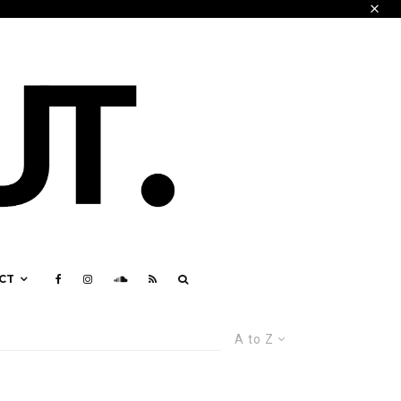
CT
A to Z