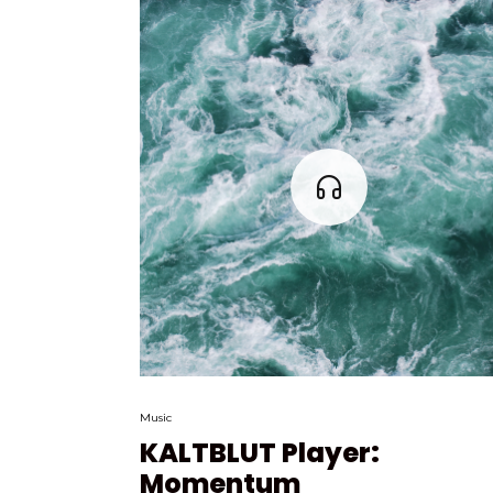
Music
KALTBLUT Player:
Momentum