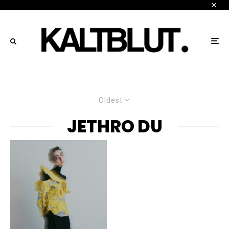
Oldest
JETHRO DU