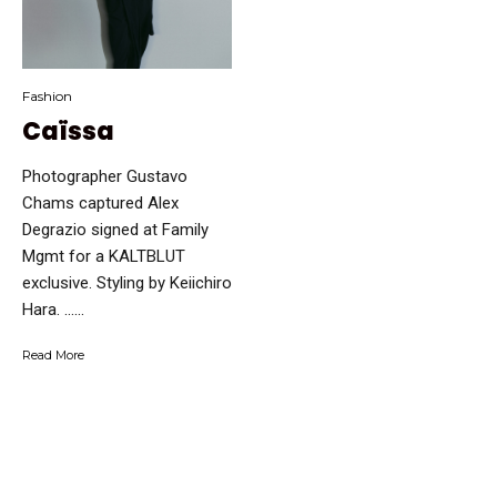
Fashion
Caïssa
Photographer Gustavo
Chams captured Alex
Degrazio signed at Family
Mgmt for a KALTBLUT
exclusive. Styling by Keiichiro
Hara. …...
Read More