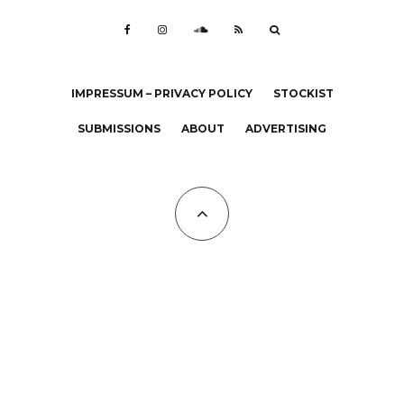
IMPRESSUM – PRIVACY POLICY
STOCKIST
SUBMISSIONS
ABOUT
ADVERTISING
All Copyrights at KALTBLUT 2023