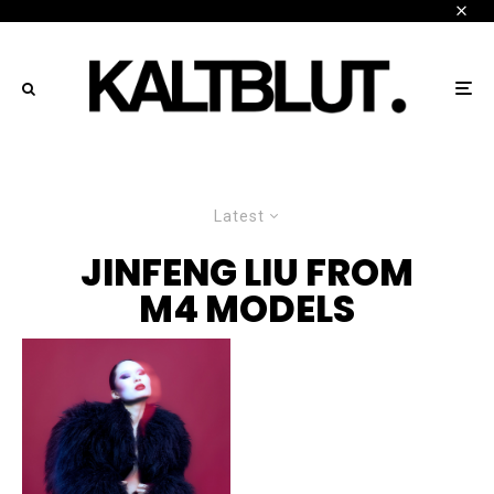
Latest
JINFENG LIU FROM
M4 MODELS