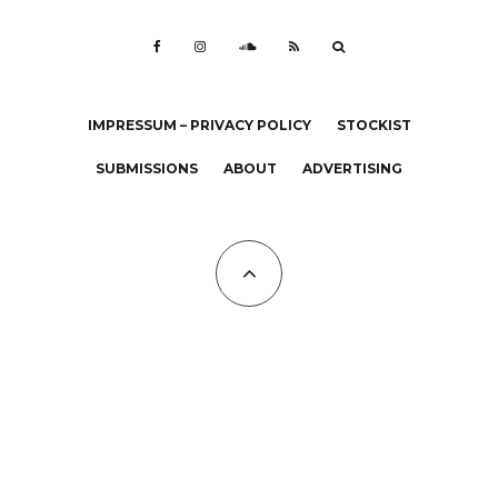
IMPRESSUM – PRIVACY POLICY
STOCKIST
SUBMISSIONS
ABOUT
ADVERTISING
All Copyrights at KALTBLUT 2023