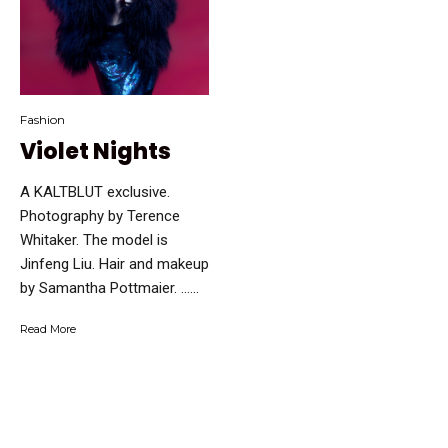
Fashion
Violet Nights
A KALTBLUT exclusive.
Photography by Terence
Whitaker. The model is
Jinfeng Liu. Hair and makeup
by Samantha Pottmaier. …...
Read More