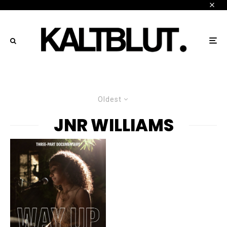
Oldest
JNR WILLIAMS