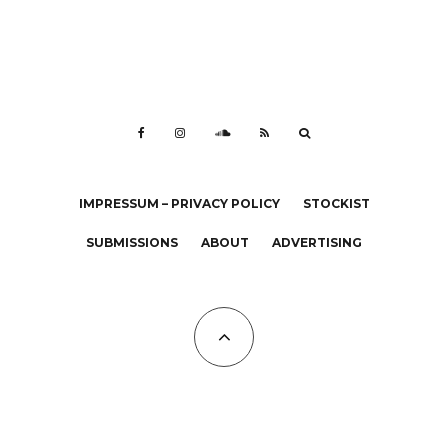
IMPRESSUM – PRIVACY POLICY
STOCKIST
SUBMISSIONS
ABOUT
ADVERTISING
All Copyrights at KALTBLUT 2023