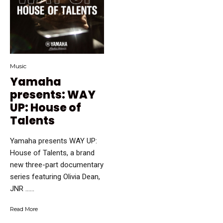
Music
Yamaha
presents: WAY
UP: House of
Talents
Yamaha presents WAY UP:
House of Talents, a brand
new three-part documentary
series featuring Olivia Dean,
JNR …...
Read More