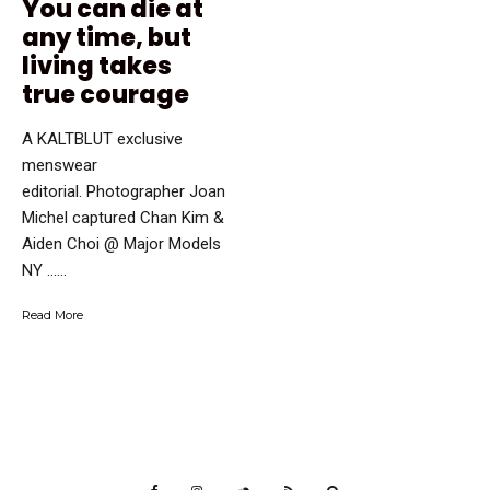
You can die at
any time, but
living takes
true courage
A KALTBLUT exclusive
menswear
editorial. Photographer Joan
Michel captured Chan Kim &
Aiden Choi @ Major Models
NY …...
Read More