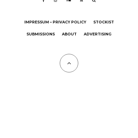
IMPRESSUM – PRIVACY POLICY
STOCKIST
SUBMISSIONS
ABOUT
ADVERTISING
All Copyrights at KALTBLUT 2023