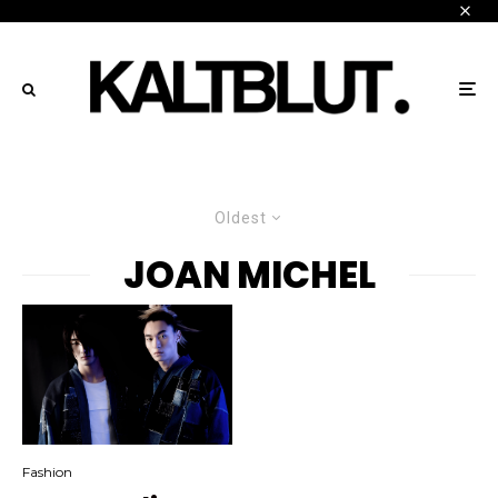
Oldest
JOAN MICHEL
Fashion