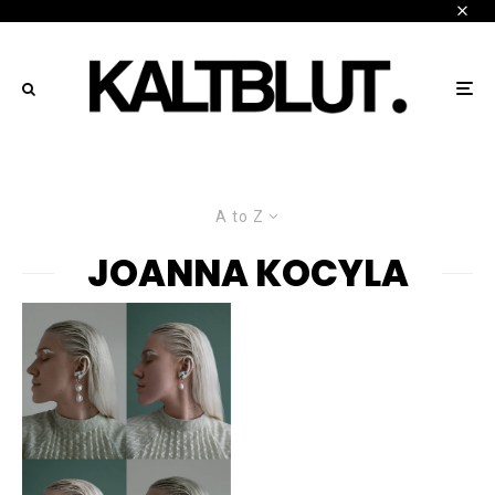
A to Z
JOANNA KOCYLA