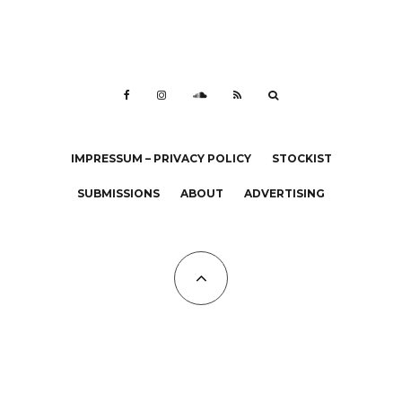
IMPRESSUM – PRIVACY POLICY
STOCKIST
SUBMISSIONS
ABOUT
ADVERTISING
All Copyrights at KALTBLUT 2023