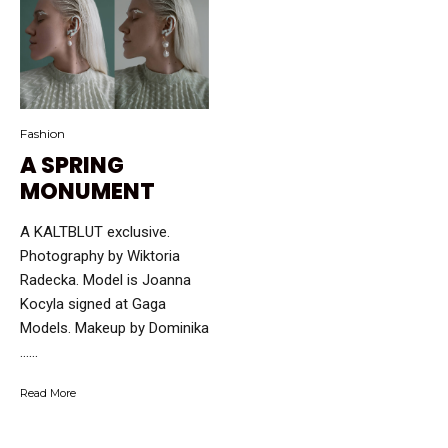
Fashion
A SPRING
MONUMENT
A KALTBLUT exclusive.
Photography by Wiktoria
Radecka. Model is Joanna
Kocyla signed at Gaga
Models. Makeup by Dominika
…...
Read More