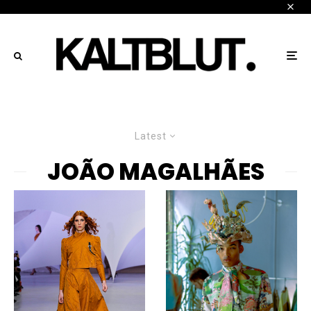
Latest
JOÃO MAGALHÃES