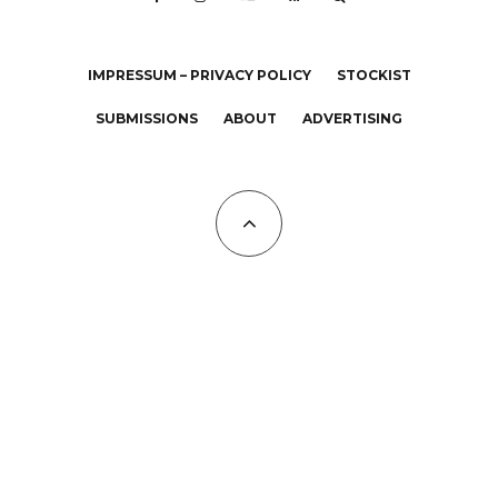
IMPRESSUM – PRIVACY POLICY
STOCKIST
SUBMISSIONS
ABOUT
ADVERTISING
All Copyrights at KALTBLUT 2023