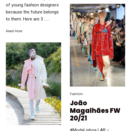
of young fashion designers
because the future belongs
to them. Here are 3 …...
Read More
Fashion
João
Magalhães FW
20/21
#ModaLisboa LAB –