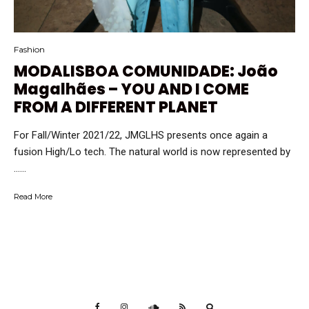
Fashion
MODALISBOA COMUNIDADE: João
Magalhães – YOU AND I COME
FROM A DIFFERENT PLANET
For Fall/Winter 2021/22, JMGLHS presents once again a
fusion High/Lo tech. The natural world is now represented by
…...
Read More