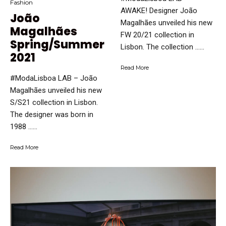
Fashion
AWAKE! Designer João
João
Magalhães unveiled his new
Magalhães
FW 20/21 collection in
Spring/Summer
Lisbon. The collection …...
2021
Read More
#ModaLisboa LAB – João
Magalhães unveiled his new
S/S21 collection in Lisbon.
The designer was born in
1988 …...
Read More