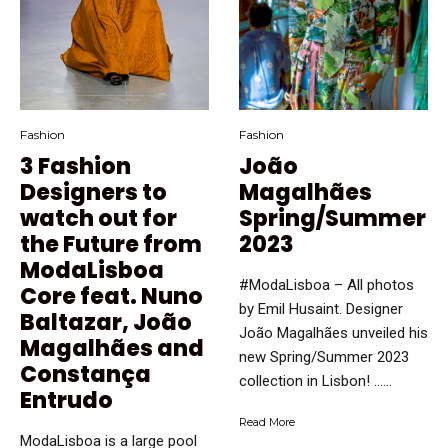
Fashion
Fashion
3 Fashion
João
Designers to
Magalhães
watch out for
Spring/Summer
the Future from
2023
ModaLisboa
#ModaLisboa – All photos
Core feat. Nuno
by Emil Husaint. Designer
Baltazar, João
João Magalhães unveiled his
Magalhães and
new Spring/Summer 2023
Constança
collection in Lisbon! …...
Entrudo
Read More
ModaLisboa is a large pool