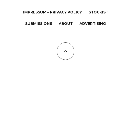
IMPRESSUM – PRIVACY POLICY
STOCKIST
SUBMISSIONS
ABOUT
ADVERTISING
All Copyrights at KALTBLUT 2023