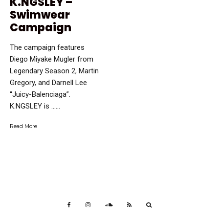
K.NGSLEY –
Swimwear
Campaign
The campaign features
Diego Miyake Mugler from
Legendary Season 2, Martin
Gregory, and Darnell Lee
“Juicy-Balenciaga”.
K.NGSLEY is …...
Read More