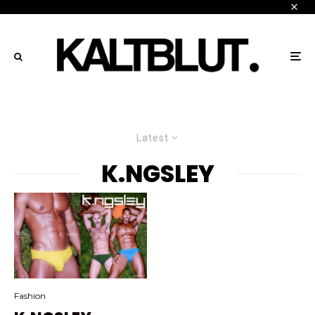
Latest
K.NGSLEY
Fashion