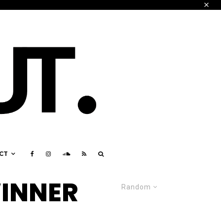
CT
INNER
Random