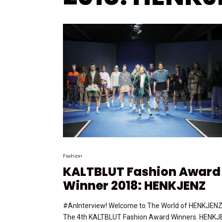
Fashion
KALTBLUT Fashion Award
Winner 2018: HENKJENZ
#AnInterview! Welcome to The World of HENKJENZ
The 4th KALTBLUT Fashion Award Winners. HENK