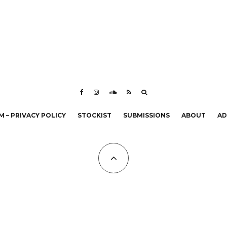
 – PRIVACY POLICY
STOCKIST
SUBMISSIONS
ABOUT
AD
All Copyrights at KALTBLUT 2023