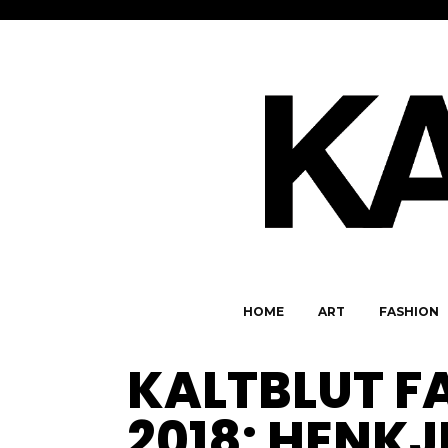
HOME
ART
FASHION
KALTBLUT F
2018: HENK