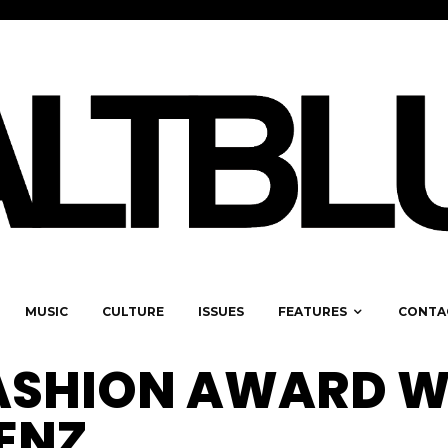
MUSIC
CULTURE
ISSUES
FEATURES
CONTA
ASHION AWARD W
JENZ