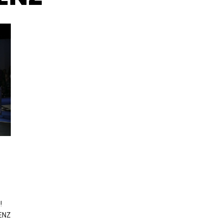
!
JENZ