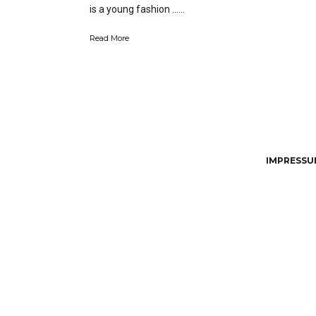
is a young fashion …...
Read More
IMPRESSUM