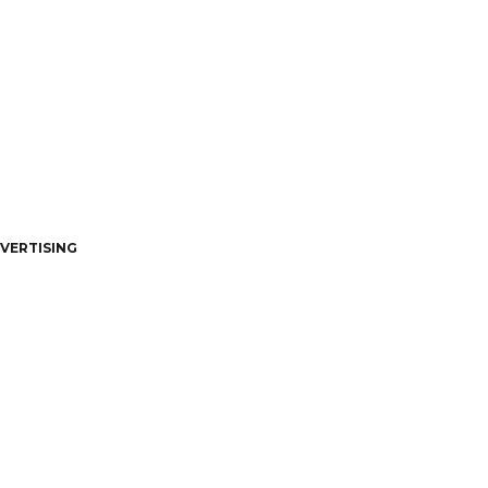
VERTISING