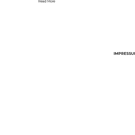
Read More
IMPRESSUM