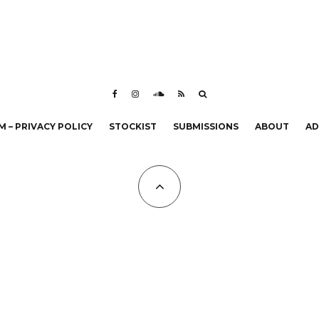
 – PRIVACY POLICY
STOCKIST
SUBMISSIONS
ABOUT
AD
All Copyrights at KALTBLUT 2023