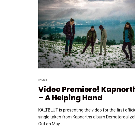
Music
Video Premiere! Kapnort
– A Helping Hand
KALTBLUT is presenting the video for the first offici
single taken from Kapnorths album Dematerealize
Out on May …...