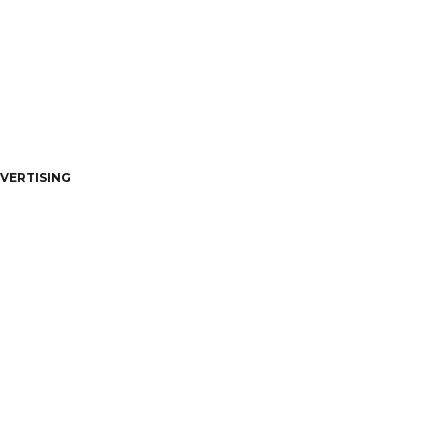
VERTISING