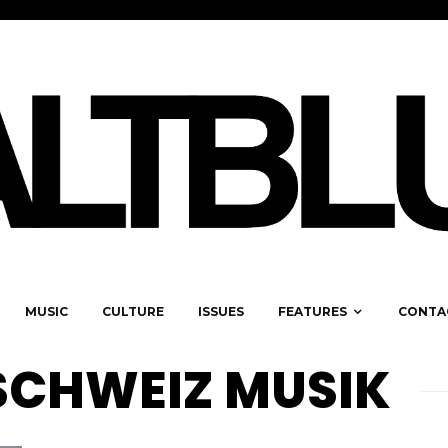
MUSIC
CULTURE
ISSUES
FEATURES
CONTA
SCHWEIZ MUSIK