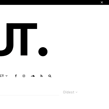
CT
Oldest