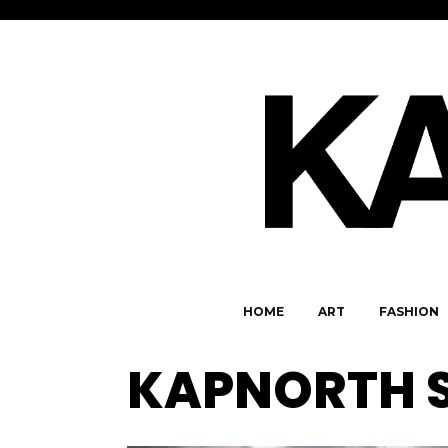
HOME
ART
FASHION
KAPNORTH 