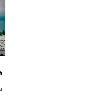
h
al
!