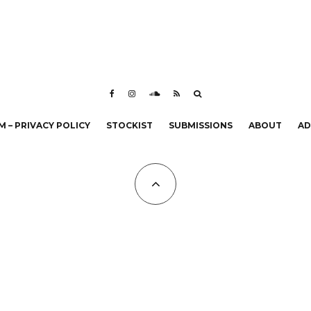
 – PRIVACY POLICY
STOCKIST
SUBMISSIONS
ABOUT
AD
All Copyrights at KALTBLUT 2023