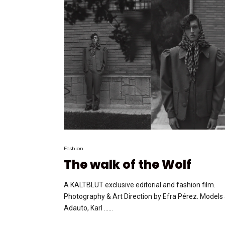
Fashion
The walk of the Wolf
A KALTBLUT exclusive editorial and fashion film.
Photography & Art Direction by Efra Pérez. Models
Adauto, Karl …...