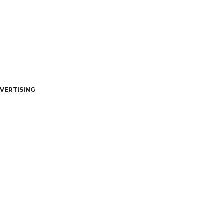
VERTISING