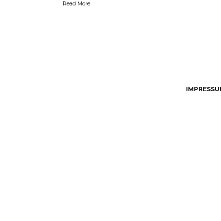
Read More
IMPRESSUM