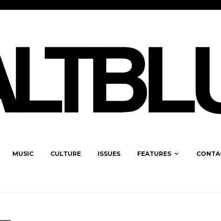
MUSIC
CULTURE
ISSUES
FEATURES
CONTA