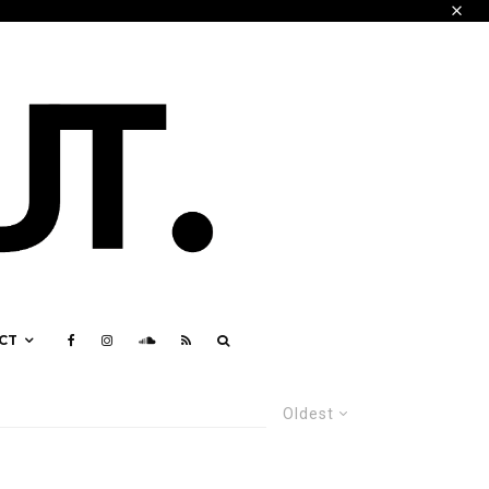
CT
Oldest