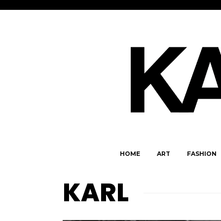
HOME
ART
FASHION
KARL