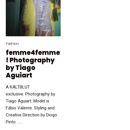
Fashion
femme4femme
! Photography
by Tiago
Aguiart
A KALTBLUT
exclusive. Photography by
Tiago Aguiart. Model is
Fábio Valente. Styling and
Creative Direction by Diogo
Pinto. …...