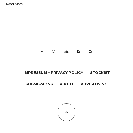
Read More
IMPRESSUM – PRIVACY POLICY
STOCKIST
SUBMISSIONS
ABOUT
ADVERTISING