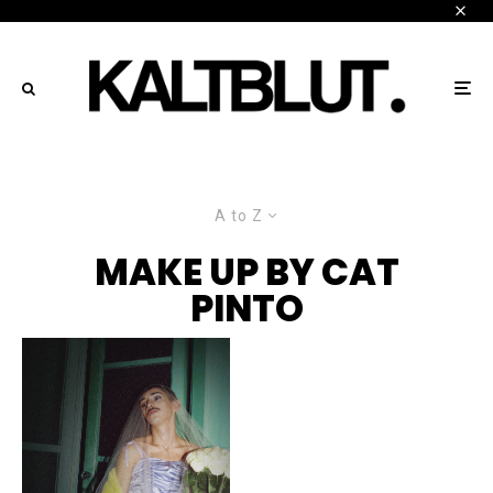
A to Z
MAKE UP BY CAT
PINTO