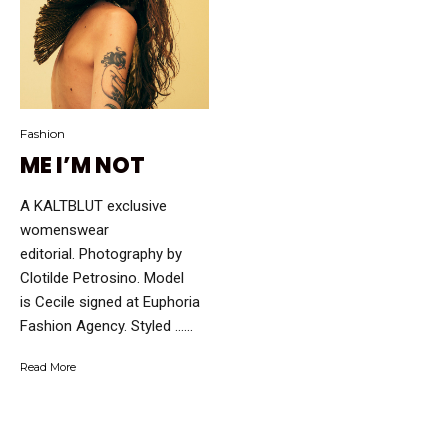
Fashion
ME I’M NOT
A KALTBLUT exclusive
womenswear
editorial. Photography by
Clotilde Petrosino. Model
is Cecile signed at Euphoria
Fashion Agency. Styled …...
Read More