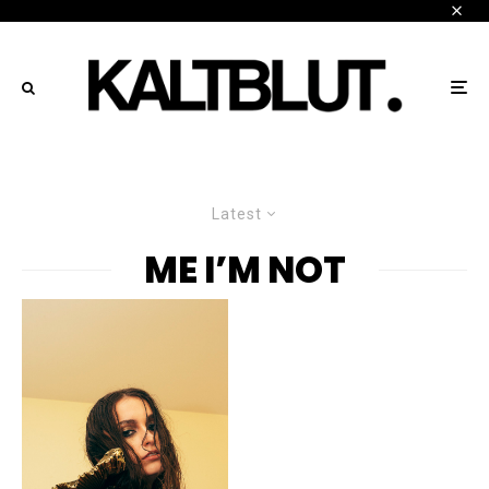
Latest
ME I’M NOT