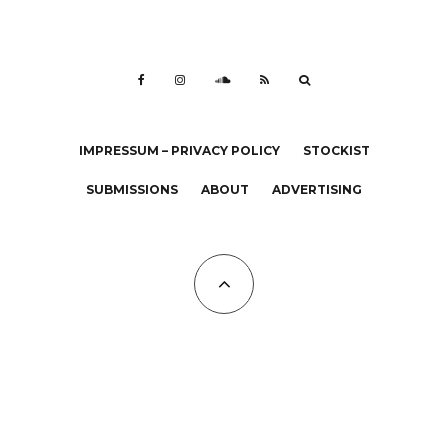
IMPRESSUM – PRIVACY POLICY
STOCKIST
SUBMISSIONS
ABOUT
ADVERTISING
All Copyrights at KALTBLUT 2023