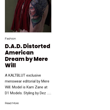
Fashion
D.A.D. Distorted
American
Dream by Mere
Will
A KALTBLUT exclusive
menswear editorial by Mere
Will. Model is Kam Zane at
D1 Models. Styling by Dez …...
Read More