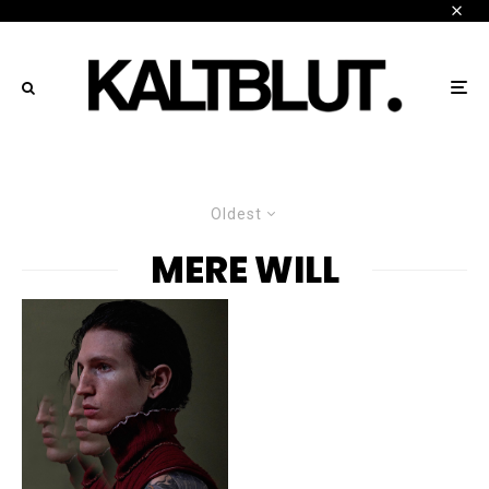
Oldest
MERE WILL