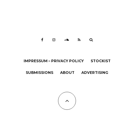
IMPRESSUM – PRIVACY POLICY
STOCKIST
SUBMISSIONS
ABOUT
ADVERTISING
All Copyrights at KALTBLUT 2023