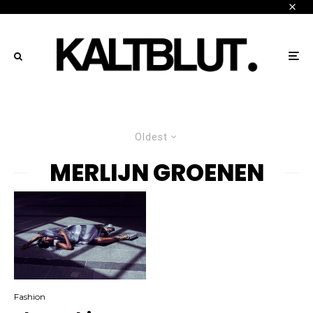
Oldest
MERLIJN GROENEN
Fashion