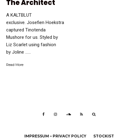
The Architect
A KALTBLUT
exclusive. Josefien Hoekstra
captured Tinotenda
Mushore for us. Styled by
Liz Scarlet using fashion
by Joline …...
Read More
IMPRESSUM – PRIVACY POLICY
STOCKIST