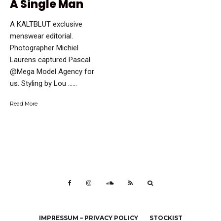
A Single Man
A KALTBLUT exclusive
menswear editorial.
Photographer Michiel
Laurens captured Pascal
@Mega Model Agency for
us. Styling by Lou …...
Read More
IMPRESSUM – PRIVACY POLICY
STOCKIST