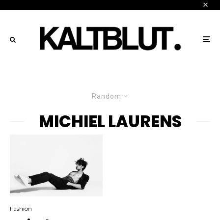
Random
MICHIEL LAURENS
Fashion