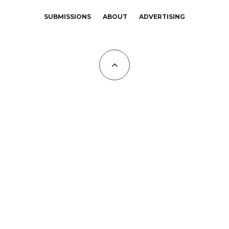
SUBMISSIONS
ABOUT
ADVERTISING
All Copyrights at KALTBLUT 2023