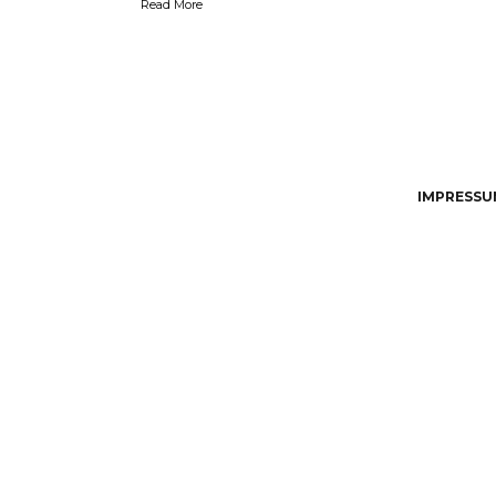
Read More
IMPRESSUM