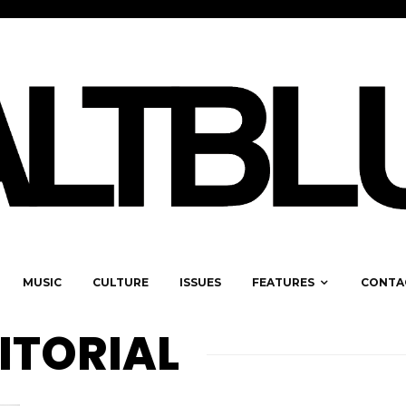
MUSIC
CULTURE
ISSUES
FEATURES
CONTA
ITORIAL