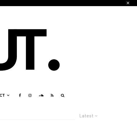
CT
Latest