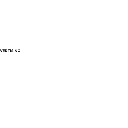
VERTISING