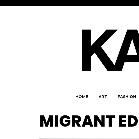
HOME
ART
FASHION
MIGRANT ED