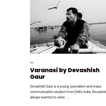
Art
Varanasi by Devashish
Gaur
Devashish Gaur is a young journalism and mass
communication student from Delhi, India. Devashis
always wanted to visite …...