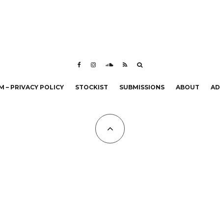
 – PRIVACY POLICY
STOCKIST
SUBMISSIONS
ABOUT
AD
All Copyrights at KALTBLUT 2023