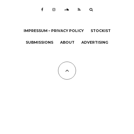
IMPRESSUM – PRIVACY POLICY
STOCKIST
SUBMISSIONS
ABOUT
ADVERTISING
All Copyrights at KALTBLUT 2023