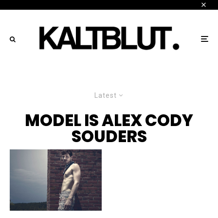
Latest
MODEL IS ALEX CODY
SOUDERS