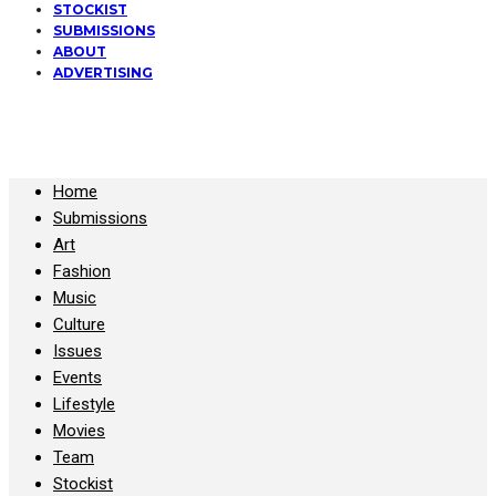
STOCKIST
SUBMISSIONS
ABOUT
ADVERTISING
All Copyrights at KALTBLUT 2023
Home
Submissions
Art
Fashion
Music
Culture
Issues
Events
Lifestyle
Movies
Team
Stockist