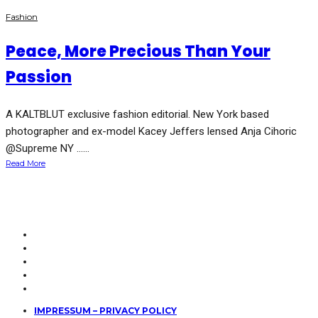
Fashion
Peace, More Precious Than Your
Passion
A KALTBLUT exclusive fashion editorial. New York based
photographer and ex-model Kacey Jeffers lensed Anja Cihoric
@Supreme NY …...
Read More
IMPRESSUM – PRIVACY POLICY