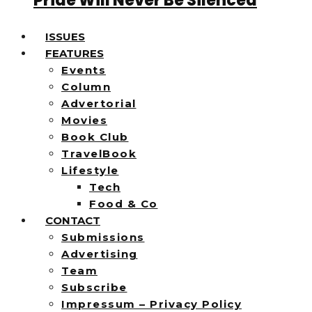
Pride Will Never Be Silenced
ISSUES
FEATURES
Events
Column
Advertorial
Movies
Book Club
TravelBook
Lifestyle
Tech
Food & Co
CONTACT
Submissions
Advertising
Team
Subscribe
Impressum – Privacy Policy