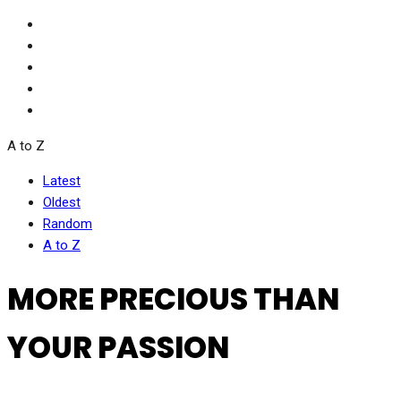
A to Z
Latest
Oldest
Random
A to Z
MORE PRECIOUS THAN
YOUR PASSION