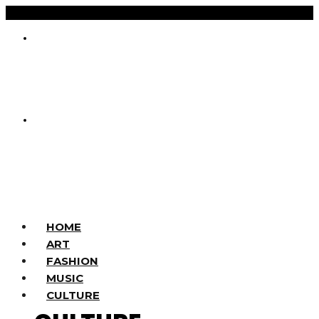
HOME
ART
FASHION
MUSIC
CULTURE