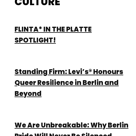
CULTURE
FLINTA* IN THE PLATTE
SPOTLIGHT!
Standing Firm: Levi’s® Honours
Queer Resilience in Berlin and
Beyond
We Are Unbreakable: Why Berlin