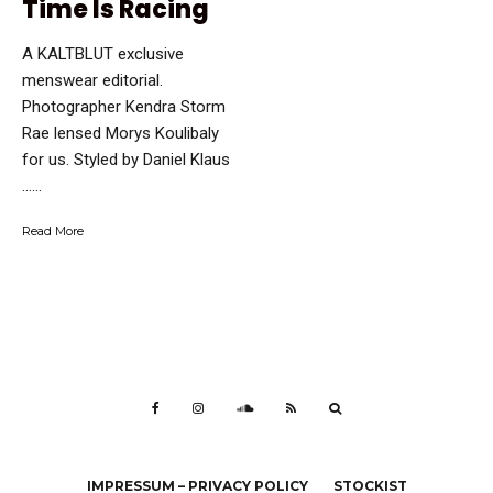
Time Is Racing
A KALTBLUT exclusive
menswear editorial.
Photographer Kendra Storm
Rae lensed Morys Koulibaly
for us. Styled by Daniel Klaus
…...
Read More
IMPRESSUM – PRIVACY POLICY
STOCKIST