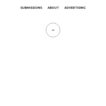
SUBMISSIONS
ABOUT
ADVERTISING
All Copyrights at KALTBLUT 2023