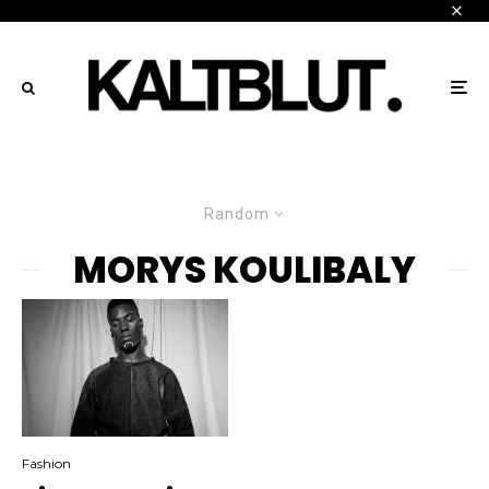
Random
MORYS KOULIBALY
Fashion