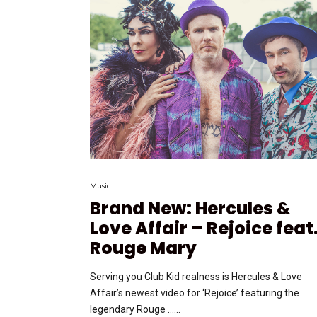
Music
Brand New: Hercules &
Love Affair – Rejoice feat
Rouge Mary
Serving you Club Kid realness is Hercules & Love
Affair’s newest video for ‘Rejoice’ featuring the
legendary Rouge …...