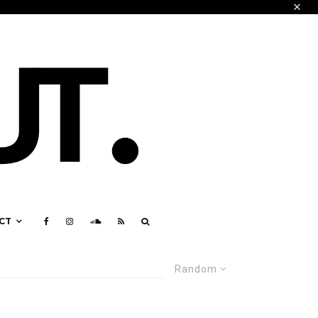
CT
Random