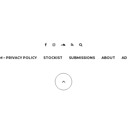
 – PRIVACY POLICY
STOCKIST
SUBMISSIONS
ABOUT
AD
All Copyrights at KALTBLUT 2023