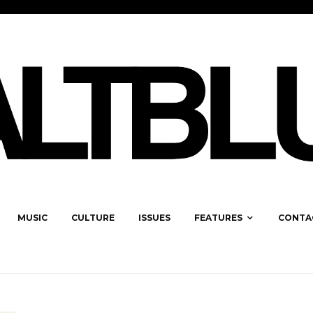
MUSIC
CULTURE
ISSUES
FEATURES
CONTA