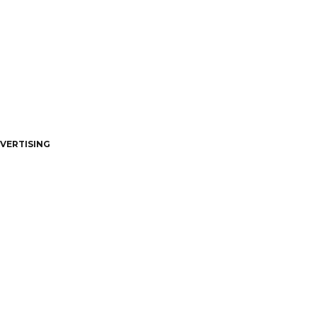
VERTISING