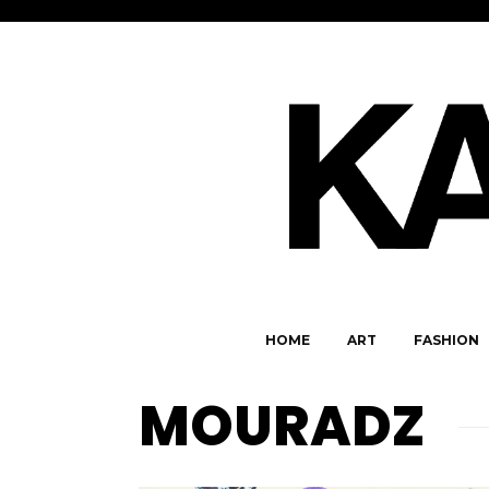
HOME
ART
FASHION
MOURADZ