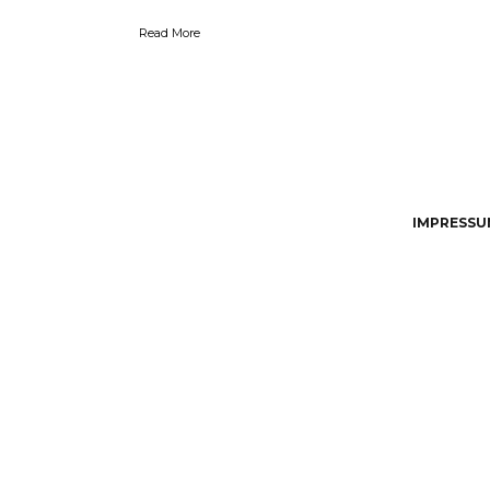
Read More
IMPRESSUM