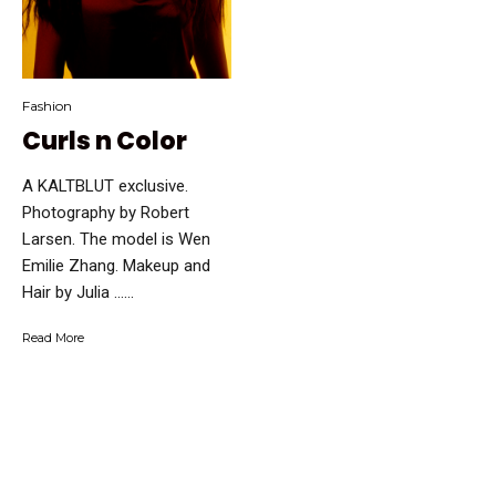
Fashion
Curls n Color
A KALTBLUT exclusive.
Photography by Robert
Larsen. The model is Wen
Emilie Zhang. Makeup and
Hair by Julia …...
Read More