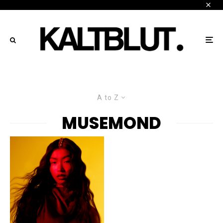
A to Z
MUSEMOND