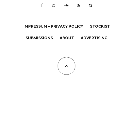
IMPRESSUM – PRIVACY POLICY
STOCKIST
SUBMISSIONS
ABOUT
ADVERTISING
All Copyrights at KALTBLUT 2023