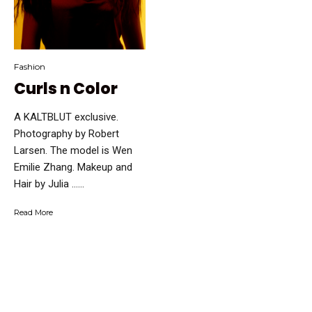
Fashion
Curls n Color
A KALTBLUT exclusive.
Photography by Robert
Larsen. The model is Wen
Emilie Zhang. Makeup and
Hair by Julia …...
Read More