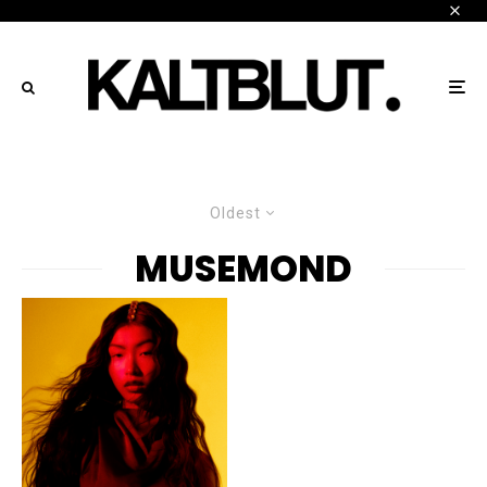
Oldest
MUSEMOND