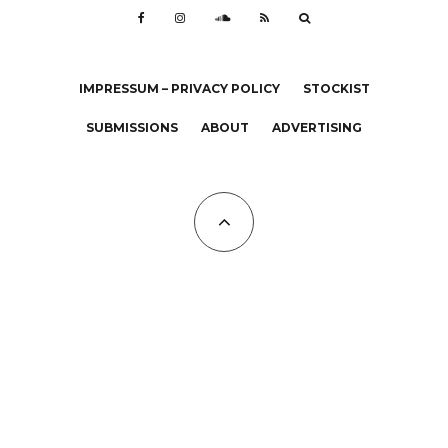
IMPRESSUM – PRIVACY POLICY
STOCKIST
SUBMISSIONS
ABOUT
ADVERTISING
All Copyrights at KALTBLUT 2023