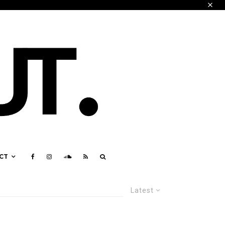
CT
Latest