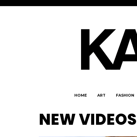
HOME
ART
FASHION
NEW VIDEOS