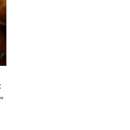
k
the