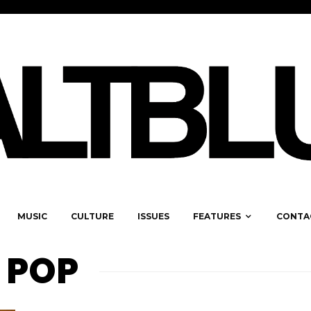
MUSIC
CULTURE
ISSUES
FEATURES
CONTA
 POP