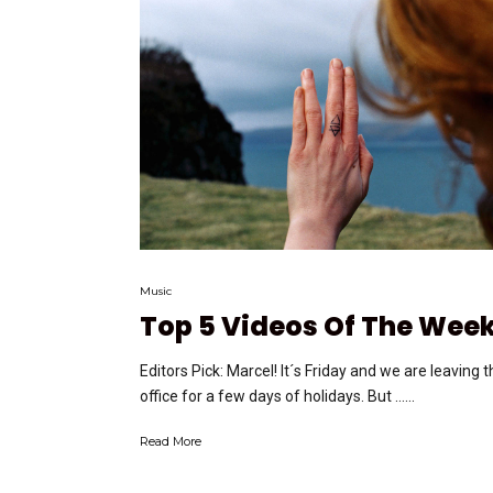
Music
Top 5 Videos Of The Wee
Editors Pick: Marcel! It´s Friday and we are leaving 
office for a few days of holidays. But …...
Read More