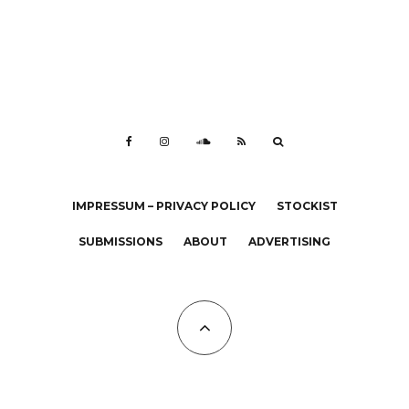
IMPRESSUM – PRIVACY POLICY
STOCKIST
SUBMISSIONS
ABOUT
ADVERTISING
All Copyrights at KALTBLUT 2023