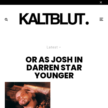
Latest
OR AS JOSH IN
DARREN STAR
YOUNGER