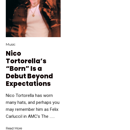
Music
Nico
Tortorella’s
“Born” Is a
Debut Beyond
Expectations
Nico Tortorella has worn
many hats, and perhaps you
may remember him as Felix
CarlucciI in AMC’s The …...
Read More