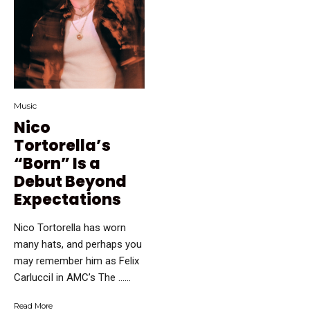
Music
Nico
Tortorella’s
“Born” Is a
Debut Beyond
Expectations
Nico Tortorella has worn
many hats, and perhaps you
may remember him as Felix
CarlucciI in AMC’s The …...
Read More