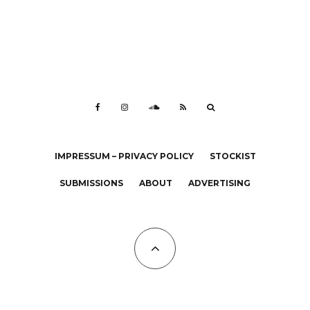
IMPRESSUM – PRIVACY POLICY
STOCKIST
SUBMISSIONS
ABOUT
ADVERTISING
All Copyrights at KALTBLUT 2023