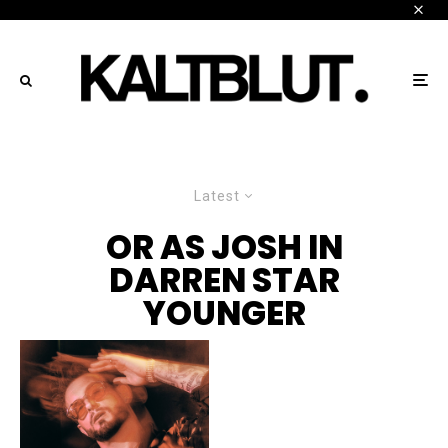
Latest
OR AS JOSH IN
DARREN STAR
YOUNGER