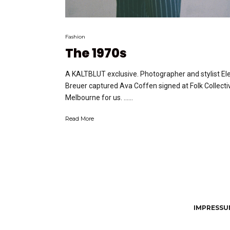
Fashion
The 1970s
A KALTBLUT exclusive. Photographer and stylist El
Breuer captured Ava Coffen signed at Folk Collecti
Melbourne for us. …...
Read More
IMPRESSUM