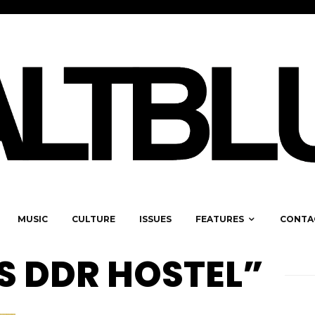
MUSIC
CULTURE
ISSUES
FEATURES
CONTA
S DDR HOSTEL”