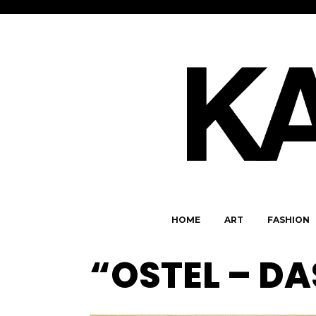
HOME
ART
FASHION
“OSTEL – DA