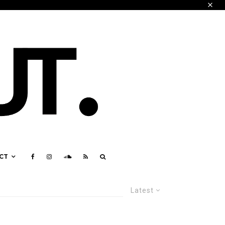
CT
Latest