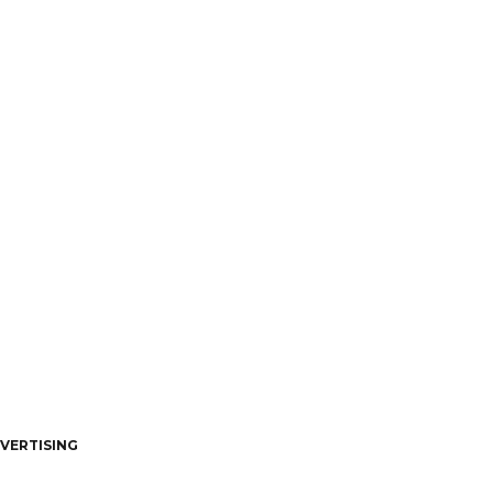
VERTISING