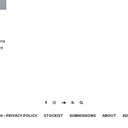
ena
ve
 – PRIVACY POLICY
STOCKIST
SUBMISSIONS
ABOUT
AD