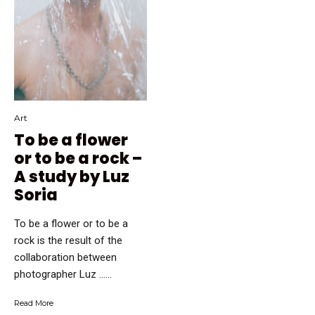
Art
To be a flower
or to be a rock –
A study by Luz
Soria
To be a flower or to be a
rock is the result of the
collaboration between
photographer Luz …...
Read More