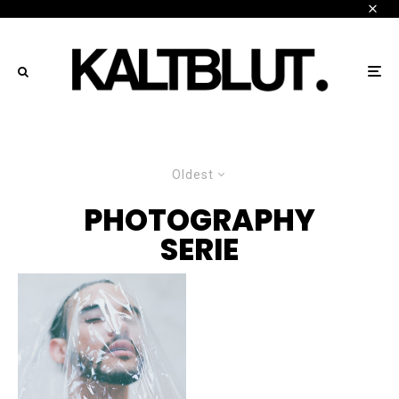
Oldest
PHOTOGRAPHY
SERIE