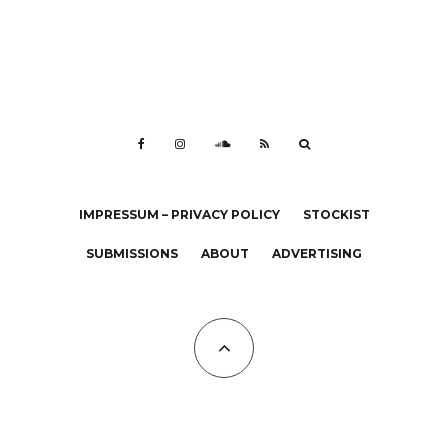
IMPRESSUM – PRIVACY POLICY
STOCKIST
SUBMISSIONS
ABOUT
ADVERTISING
All Copyrights at KALTBLUT 2023