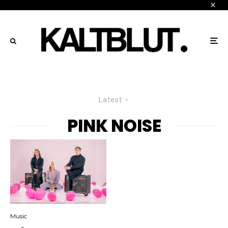
Latest
PINK NOISE
Music