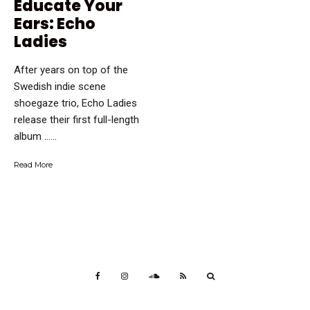
Educate Your
Ears: Echo
Ladies
After years on top of the
Swedish indie scene
shoegaze trio, Echo Ladies
release their first full-length
album …...
Read More