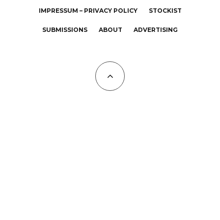
IMPRESSUM – PRIVACY POLICY
STOCKIST
SUBMISSIONS
ABOUT
ADVERTISING
All Copyrights at KALTBLUT 2023