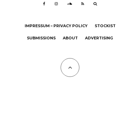
IMPRESSUM – PRIVACY POLICY
STOCKIST
SUBMISSIONS
ABOUT
ADVERTISING
All Copyrights at KALTBLUT 2023