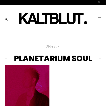
Oldest
PLANETARIUM SOUL