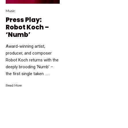
Music
Press Play:
Robot Koch –
‘Numb’
Award-winning artist,
producer, and composer
Robot Koch returns with the
deeply brooding ‘Numb’ –
the first single taken …...
Read More