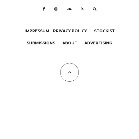
IMPRESSUM – PRIVACY POLICY
STOCKIST
SUBMISSIONS
ABOUT
ADVERTISING
All Copyrights at KALTBLUT 2023