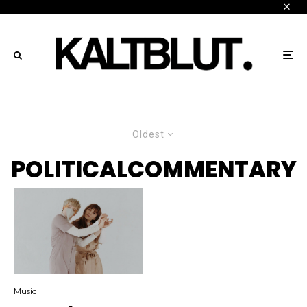
Oldest
POLITICALCOMMENTARY
Music