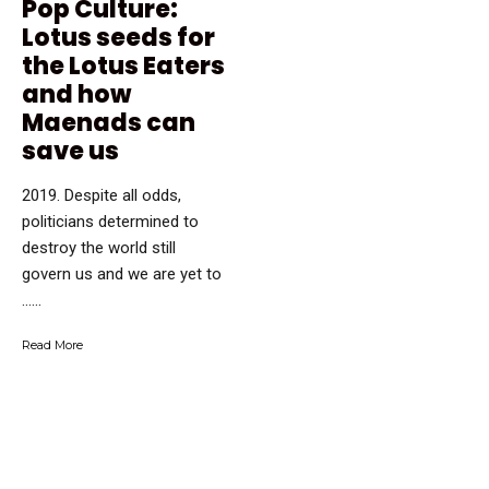
Pop Culture:
Lotus seeds for
the Lotus Eaters
and how
Maenads can
save us
2019. Despite all odds,
politicians determined to
destroy the world still
govern us and we are yet to
…...
Read More