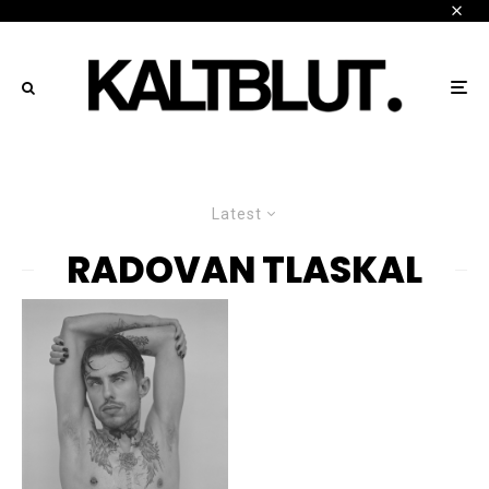
Latest
RADOVAN TLASKAL