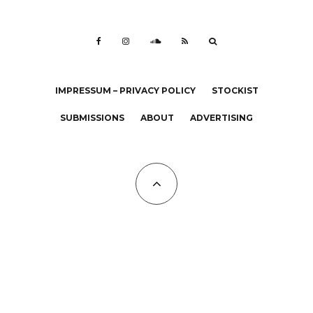
IMPRESSUM – PRIVACY POLICY
STOCKIST
SUBMISSIONS
ABOUT
ADVERTISING
All Copyrights at KALTBLUT 2023