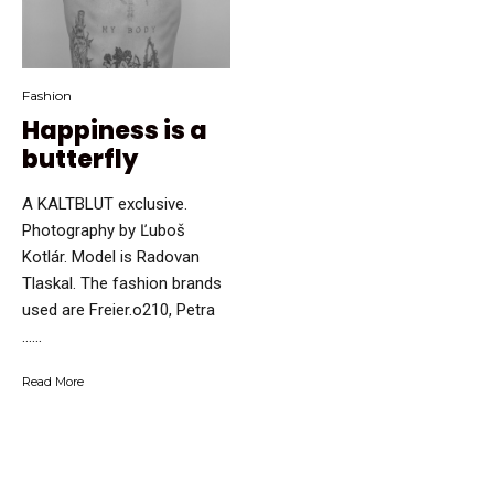
Fashion
Happiness is a
butterfly
A KALTBLUT exclusive.
Photography by Ľuboš
Kotlár. Model is Radovan
Tlaskal. The fashion brands
used are Freier.o210, Petra
…...
Read More