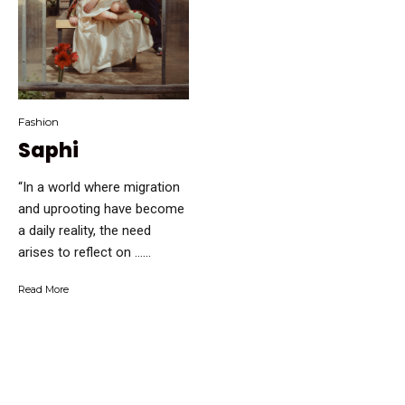
Fashion
Saphi
“In a world where migration
and uprooting have become
a daily reality, the need
arises to reflect on …...
Read More