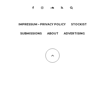
IMPRESSUM – PRIVACY POLICY
STOCKIST
SUBMISSIONS
ABOUT
ADVERTISING
All Copyrights at KALTBLUT 2023