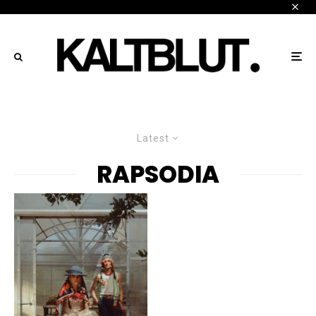
Latest
RAPSODIA