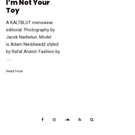
I’m Not Your
Toy
A KALTBLUT menswear
editorial. Photography by
Jacek Narkielun. Model
is Adam Niedźwiedź styled
by Rafał Anatol. Fashion by
…...
Read More