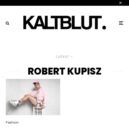
Latest
ROBERT KUPISZ
Fashion