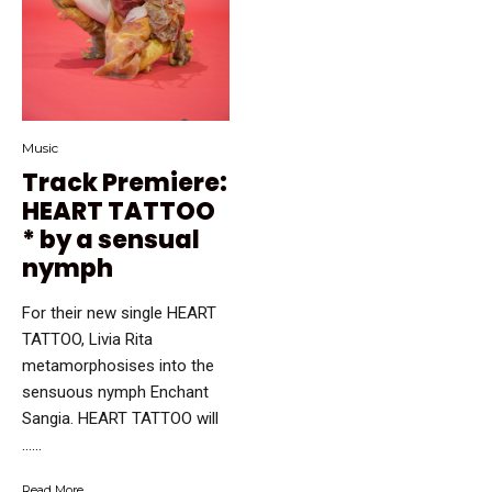
Music
Track Premiere:
HEART TATTOO
* by a sensual
nymph
For their new single HEART
TATTOO, Livia Rita
metamorphosises into the
sensuous nymph Enchant
Sangia. HEART TATTOO will
…...
Read More