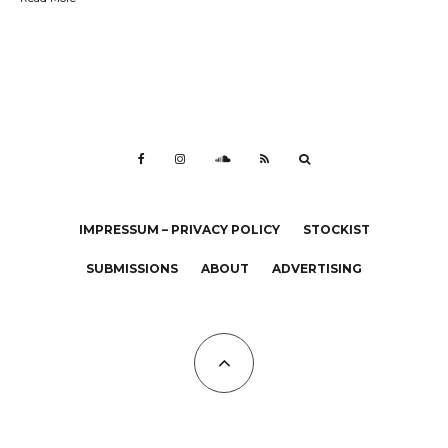
IMPRESSUM – PRIVACY POLICY
STOCKIST
SUBMISSIONS
ABOUT
ADVERTISING
All Copyrights at KALTBLUT 2023