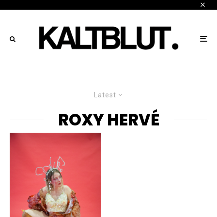
Latest
ROXY HERVÉ