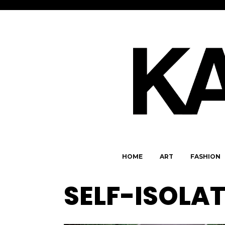
HOME
ART
FASHION
SELF-ISOLA