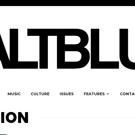
MUSIC
CULTURE
ISSUES
FEATURES
CONTA
TION