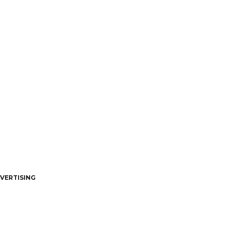
VERTISING