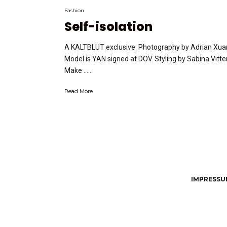
Fashion
Self-isolation
A KALTBLUT exclusive. Photography by Adrian Xua
Model is YAN signed at DOV. Styling by Sabina Vitter
Make …...
Read More
IMPRESSUM