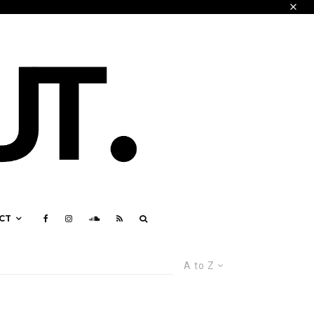
CT
A to Z