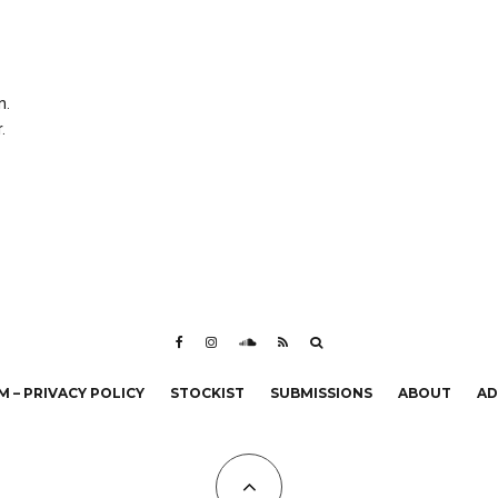
n.
.
 – PRIVACY POLICY
STOCKIST
SUBMISSIONS
ABOUT
AD