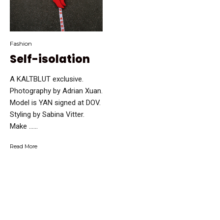
Fashion
Self-isolation
A KALTBLUT exclusive.
Photography by Adrian Xuan.
Model is YAN signed at DOV.
Styling by Sabina Vitter.
Make …...
Read More