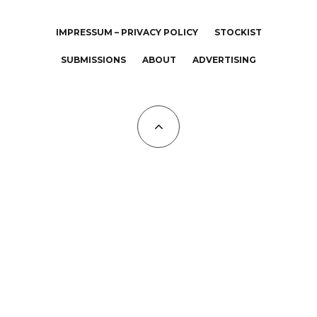
IMPRESSUM – PRIVACY POLICY
STOCKIST
SUBMISSIONS
ABOUT
ADVERTISING
All Copyrights at KALTBLUT 2023