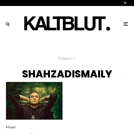
Oldest
SHAHZADISMAILY
Music