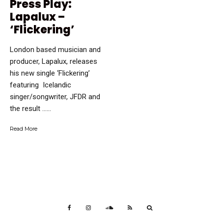
Press Play:
Lapalux –
‘Flickering’
London based musician and
producer, Lapalux, releases
his new single ‘Flickering’
featuring Icelandic
singer/songwriter, JFDR and
the result …...
Read More