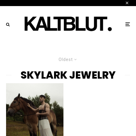
Oldest
SKYLARK JEWELRY