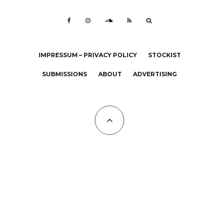
IMPRESSUM – PRIVACY POLICY
STOCKIST
SUBMISSIONS
ABOUT
ADVERTISING
All Copyrights at KALTBLUT 2023