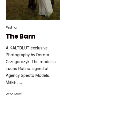
Fashion
The Barn
A KALTBLUT exclusive.
Photography by Dorota
Grzegorczyk. The model is
Lucas Rufino signed at
Agency Specto Models.
Make …...
Read More