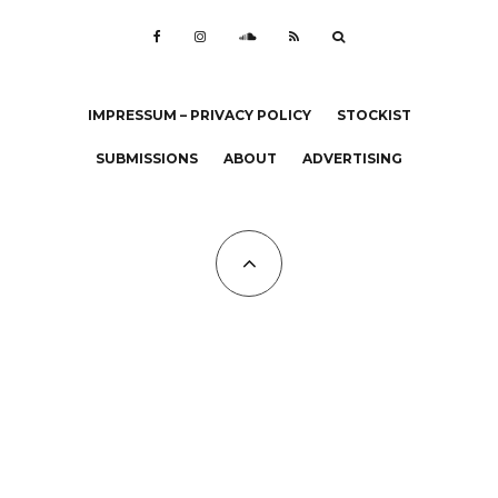
IMPRESSUM – PRIVACY POLICY
STOCKIST
SUBMISSIONS
ABOUT
ADVERTISING
All Copyrights at KALTBLUT 2023