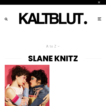
A to Z
SLANE KNITZ