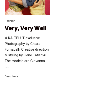
Fashion
Very, Very Well
A KALTBLUT exclusive.
Photography by Chiara
Fumagalli. Creative direction
& styling by Elene Tatishvili.
The models are Giovanna
…...
Read More