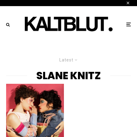
Latest
SLANE KNITZ