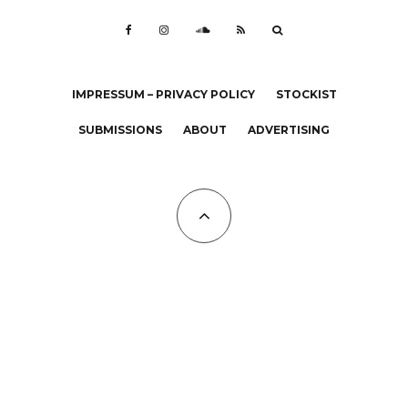
IMPRESSUM – PRIVACY POLICY
STOCKIST
SUBMISSIONS
ABOUT
ADVERTISING
All Copyrights at KALTBLUT 2023