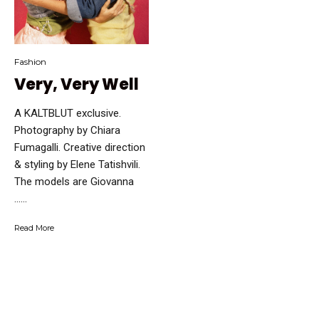
Fashion
Very, Very Well
A KALTBLUT exclusive.
Photography by Chiara
Fumagalli. Creative direction
& styling by Elene Tatishvili.
The models are Giovanna
…...
Read More