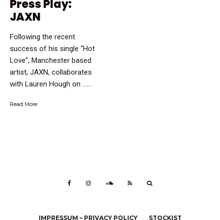
Press Play:
JAXN
Following the recent
success of his single “Hot
Love”, Manchester based
artist, JAXN, collaborates
with Lauren Hough on …...
Read More
IMPRESSUM – PRIVACY POLICY
STOCKIST