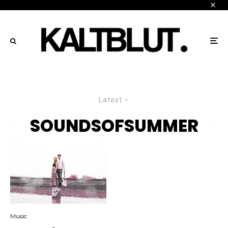
Latest
SOUNDSOFSUMMER
Music