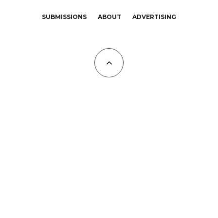
SUBMISSIONS
ABOUT
ADVERTISING
All Copyrights at KALTBLUT 2023