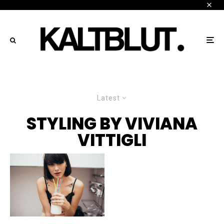
Latest
STYLING BY VIVIANA
VITTIGLI