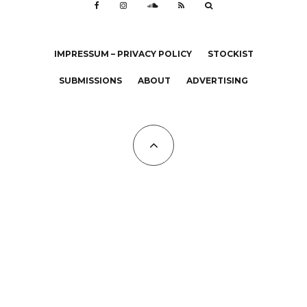
IMPRESSUM – PRIVACY POLICY
STOCKIST
SUBMISSIONS
ABOUT
ADVERTISING
All Copyrights at KALTBLUT 2023