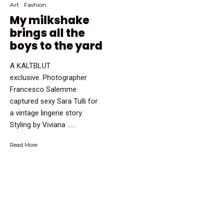
Art
Fashion
My milkshake
brings all the
boys to the yard
A KALTBLUT
exclusive. Photographer
Francesco Salemme
captured sexy Sara Tulli for
a vintage lingerie story.
Styling by Viviana …...
Read More